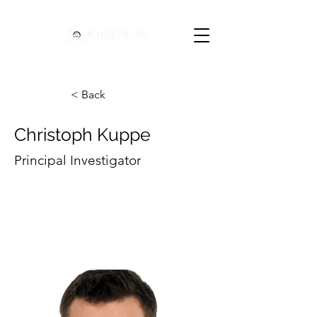
< Back
Christoph Kuppe
Principal Investigator